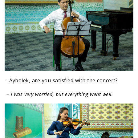
– Aybolek, are you satisfied with the concert?
– I was very worried, but everything went well.