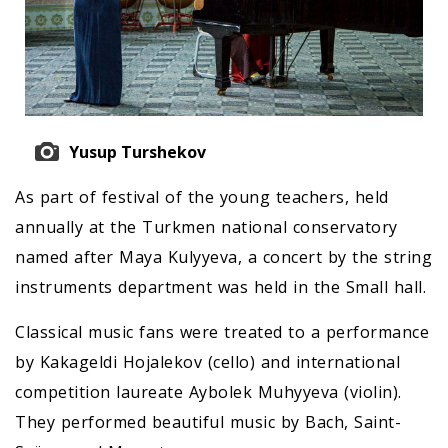
Yusup Turshekov
As part of festival of the young teachers, held
annually at the Turkmen national conservatory
named after Maya Kulyyeva, a concert by the string
instruments department was held in the Small hall.
Classical music fans were treated to a performance
by Kakageldi Hojalekov (cello) and international
competition laureate Aybolek Muhyyeva (violin).
They performed beautiful music by Bach, Saint-