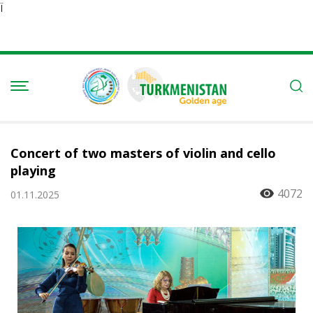
Ï
Concert of two masters of violin and cello
playing
4072
01.11.2025