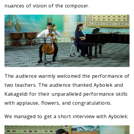
nuances of vision of the composer.
The audience warmly welcomed the performance of
two teachers. The audience thanked Aybolek and
Kakageldi for their unparalleled performance skills
with applause, flowers, and congratulations.
We managed to get a short interview with Aybolek: