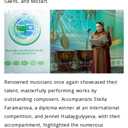
Saëns, and Mozart.
Renowned musicians once again showcased their
talent, masterfully performing works by
outstanding composers. Accompanists Stella
Faramazova, a diploma winner at an international
competition, and Jennet Hudaygulyyeva, with their
accompaniment, highlighted the numerous