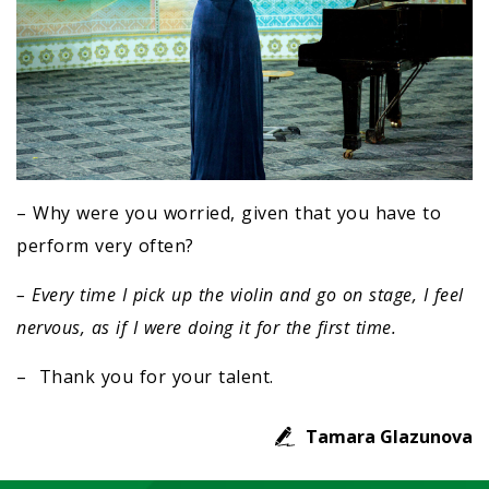
– Why were you worried, given that you have to
perform very often?
– Every time I pick up the violin and go on stage, I feel
nervous, as if I were doing it for the first time.
– Thank you for your talent.
Tamara Glazunova