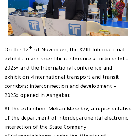
th
On the 12
of November, the XVIII International
exhibition and scientific conference «Türkmentel –
2025» and the International conference and
exhibition «International transport and transit
corridors: interconnection and development –
2025» opened in Ashgabat.
At the exhibition, Mekan Meredov, a representative
of the department of interdepartmental electronic
interaction of the State Company