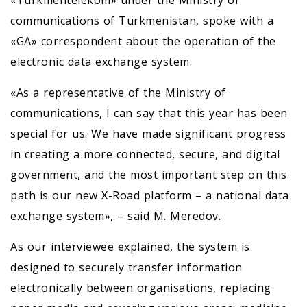
«Türkmentelekom» under the Ministry of
communications of Turkmenistan, spoke with a
«GA» correspondent about the operation of the
electronic data exchange system.
«As a representative of the Ministry of
communications, I can say that this year has been
special for us. We have made significant progress
in creating a more connected, secure, and digital
government, and the most important step on this
path is our new X-Road platform – a national data
exchange system», – said M. Meredov.
As our interviewee explained, the system is
designed to securely transfer information
electronically between organisations, replacing