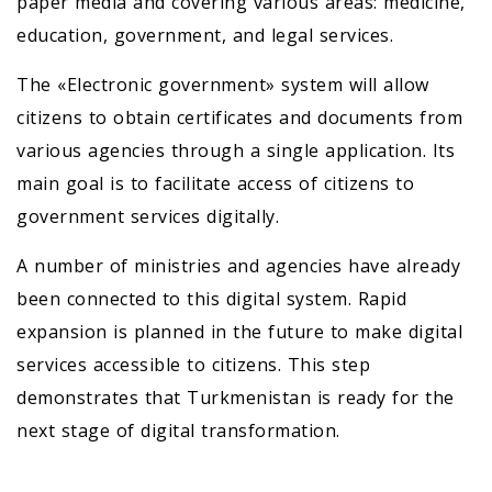
paper media and covering various areas: medicine,
education, government, and legal services.
The «Electronic government» system will allow
citizens to obtain certificates and documents from
various agencies through a single application. Its
main goal is to facilitate access of citizens to
government services digitally.
A number of ministries and agencies have already
been connected to this digital system. Rapid
expansion is planned in the future to make digital
services accessible to citizens. This step
demonstrates that Turkmenistan is ready for the
next stage of digital transformation.