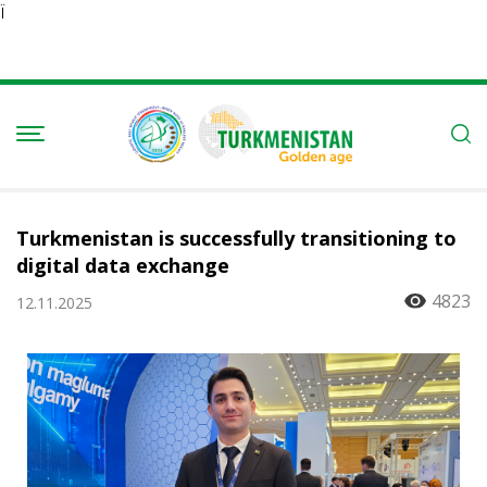
Ï
Turkmenistan is successfully transitioning to
digital data exchange
4823
12.11.2025