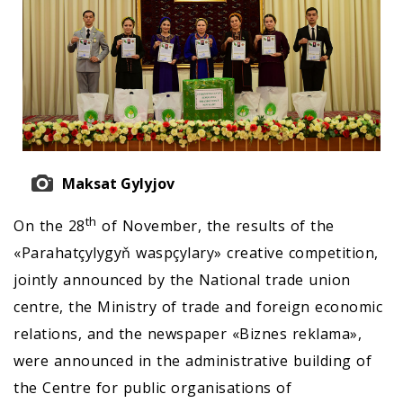
Maksat Gylyjov
th
On the 28
of November, the results of the
«Parahatçylygyň waspçylary» creative competition,
jointly announced by the National trade union
centre, the Ministry of trade and foreign economic
relations, and the newspaper «Biznes reklama»,
were announced in the administrative building of
the Centre for public organisations of