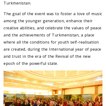
Turkmenistan.
The goal of the event was to foster a love of music
among the younger generation, enhance their
creative abilities, and celebrate the values of peace
and the achievements of Turkmenistan, a place
where all the conditions for youth self-realisation
are created, during the International year of peace
and trust in the era of the Revival of the new
epoch of the powerful state.