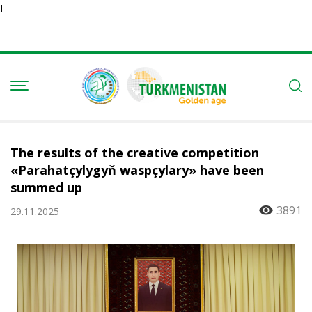
Ï
The results of the creative competition
«Parahatçylygyň waspçylary» have been
summed up
3891
29.11.2025