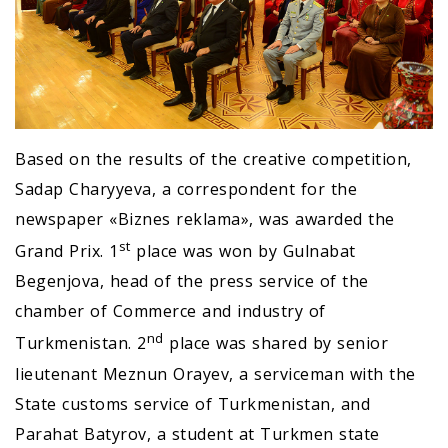
Based on the results of the creative competition,
Sadap Charyyeva, a correspondent for the
newspaper «Biznes reklama», was awarded the
st
Grand Prix. 1
place was won by Gulnabat
Begenjova, head of the press service of the
chamber of Commerce and industry of
nd
Turkmenistan. 2
place was shared by senior
lieutenant Meznun Orayev, a serviceman with the
State customs service of Turkmenistan, and
Parahat Batyrov, a student at Turkmen state