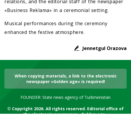
relations, and the editorial staff of the newspaper
«Business Reklama» in a ceremonial setting.
Musical performances during the ceremony
enhanced the festive atmosphere.
Jennetgul Orazova
When copying materials, a link to the electronic
newspaper «Golden age» is required!
FOUNDER: State news agency of Turkmenistan
© Copyright 2026. All rights reserved. Editorial office of
the electronic newspaper «Golden age»
RSS channel