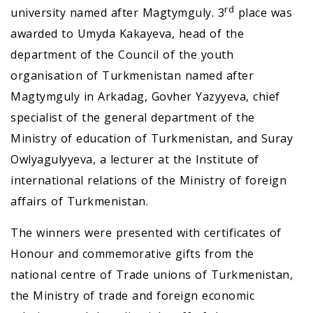
rd
university named after Magtymguly. 3
place was
awarded to Umyda Kakayeva, head of the
department of the Council of the youth
organisation of Turkmenistan named after
Magtymguly in Arkadag, Govher Yazyyeva, chief
specialist of the general department of the
Ministry of education of Turkmenistan, and Suray
Owlyagulyyeva, a lecturer at the Institute of
international relations of the Ministry of foreign
affairs of Turkmenistan.
The winners were presented with certificates of
Honour and commemorative gifts from the
national centre of Trade unions of Turkmenistan,
the Ministry of trade and foreign economic