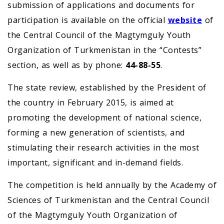
submission of applications and documents for
participation is available on the official
website
of
the Central Council of the Magtymguly Youth
Organization of Turkmenistan in the “Contests”
section, as well as by phone:
44-88-55
.
The state review, established by the President of
the country in February 2015, is aimed at
promoting the development of national science,
forming a new generation of scientists, and
stimulating their research activities in the most
important, significant and in-demand fields.
The competition is held annually by the Academy of
Sciences of Turkmenistan and the Central Council
of the Magtymguly Youth Organization of