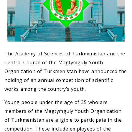
The Academy of Sciences of Turkmenistan and the
Central Council of the Magtymguly Youth
Organization of Turkmenistan have announced the
holding of an annual competition of scientific
works among the country’s youth.
Young people under the age of 35 who are
members of the Magtymguly Youth Organization
of Turkmenistan are eligible to participate in the
competition. These include employees of the