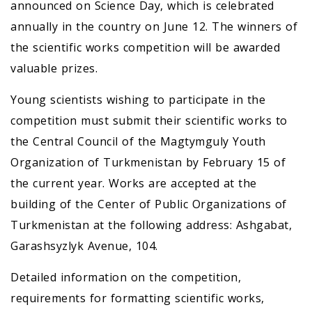
announced on Science Day, which is celebrated
annually in the country on June 12. The winners of
the scientific works competition will be awarded
valuable prizes.
Young scientists wishing to participate in the
competition must submit their scientific works to
the Central Council of the Magtymguly Youth
Organization of Turkmenistan by February 15 of
the current year. Works are accepted at the
building of the Center of Public Organizations of
Turkmenistan at the following address: Ashgabat,
Garashsyzlyk Avenue, 104.
Detailed information on the competition,
requirements for formatting scientific works,