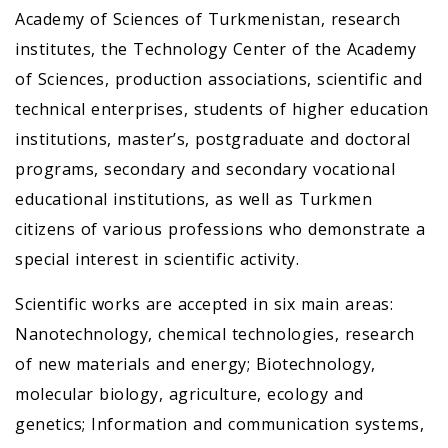
Academy of Sciences of Turkmenistan, research
institutes, the Technology Center of the Academy
of Sciences, production associations, scientific and
technical enterprises, students of higher education
institutions, master’s, postgraduate and doctoral
programs, secondary and secondary vocational
educational institutions, as well as Turkmen
citizens of various professions who demonstrate a
special interest in scientific activity.
Scientific works are accepted in six main areas:
Nanotechnology, chemical technologies, research
of new materials and energy; Biotechnology,
molecular biology, agriculture, ecology and
genetics; Information and communication systems,