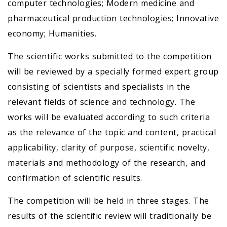
computer technologies; Modern medicine and
pharmaceutical production technologies; Innovative
economy; Humanities.
The scientific works submitted to the competition
will be reviewed by a specially formed expert group
consisting of scientists and specialists in the
relevant fields of science and technology. The
works will be evaluated according to such criteria
as the relevance of the topic and content, practical
applicability, clarity of purpose, scientific novelty,
materials and methodology of the research, and
confirmation of scientific results.
The competition will be held in three stages. The
results of the scientific review will traditionally be