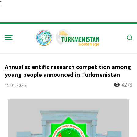
Ï
Annual scientific research competition among
young people announced in Turkmenistan
4278
15.01.2026