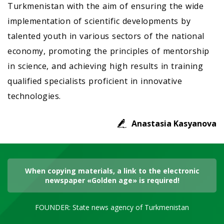
Turkmenistan with the aim of ensuring the wide
implementation of scientific developments by
talented youth in various sectors of the national
economy, promoting the principles of mentorship
in science, and achieving high results in training
qualified specialists proficient in innovative
technologies.
Anastasia Kasyanova
When copying materials, a link to the electronic
newspaper «Golden age» is required!
FOUNDER: State news agency of Turkmenistan