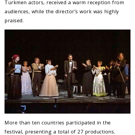
Turkmen actors, received a warm reception from
audiences, while the director’s work was highly
praised.
More than ten countries participated in the
festival, presenting a total of 27 productions.