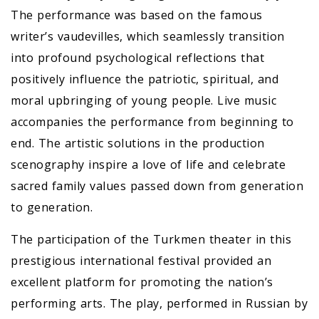
The performance was based on the famous
writer’s vaudevilles, which seamlessly transition
into profound psychological reflections that
positively influence the patriotic, spiritual, and
moral upbringing of young people. Live music
accompanies the performance from beginning to
end. The artistic solutions in the production
scenography inspire a love of life and celebrate
sacred family values passed down from generation
to generation.
The participation of the Turkmen theater in this
prestigious international festival provided an
excellent platform for promoting the nation’s
performing arts. The play, performed in Russian by