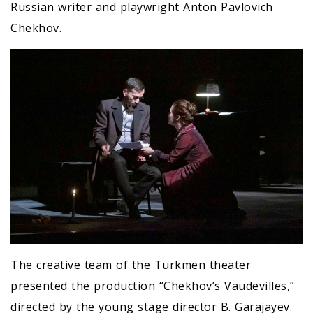
Russian writer and playwright Anton Pavlovich
Chekhov.
The creative team of the Turkmen theater
presented the production “Chekhov’s Vaudevilles,”
directed by the young stage director B. Garajayev.