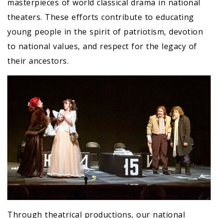
masterpieces of world classical drama in national
theaters. These efforts contribute to educating
young people in the spirit of patriotism, devotion
to national values, and respect for the legacy of
their ancestors.
Through theatrical productions, our national