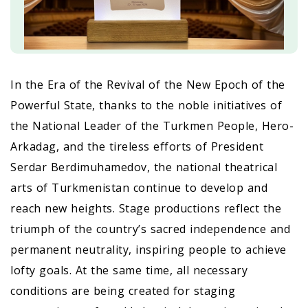
In the Era of the Revival of the New Epoch of the
Powerful State, thanks to the noble initiatives of
the National Leader of the Turkmen People, Hero-
Arkadag, and the tireless efforts of President
Serdar Berdimuhamedov, the national theatrical
arts of Turkmenistan continue to develop and
reach new heights. Stage productions reflect the
triumph of the country’s sacred independence and
permanent neutrality, inspiring people to achieve
lofty goals. At the same time, all necessary
conditions are being created for staging