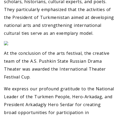
scholars, historians, cultural experts, and poets.
They particularly emphasized that the activities of
the President of Turkmenistan aimed at developing
national arts and strengthening international
cultural ties serve as an exemplary model.
At the conclusion of the arts festival, the creative
team of the A.S. Pushkin State Russian Drama
Theater was awarded the International Theater
Festival Cup.
We express our profound gratitude to the National
Leader of the Turkmen People, Hero-Arkadag, and
President Arkadagly Hero Serdar for creating
broad opportunities for participation in