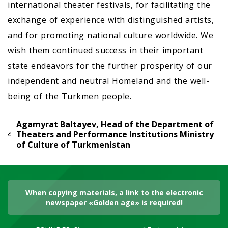
international theater festivals, for facilitating the
exchange of experience with distinguished artists,
and for promoting national culture worldwide. We
wish them continued success in their important
state endeavors for the further prosperity of our
independent and neutral Homeland and the well-
being of the Turkmen people.
Agamyrat Baltayev, Head of the Department of
Theaters and Performance Institutions Ministry
of Culture of Turkmenistan
When copying materials, a link to the electronic
newspaper «Golden age» is required!