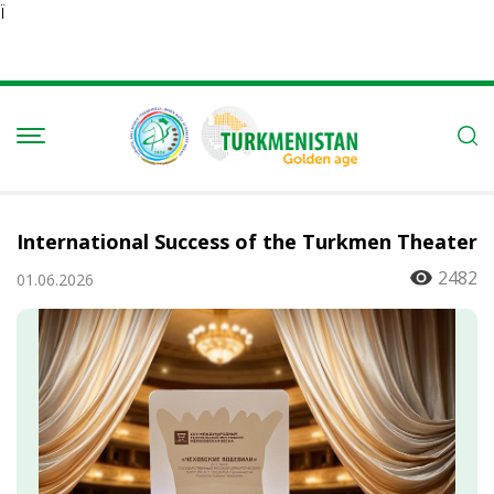
Ï
International Success of the Turkmen Theater
2482
01.06.2026