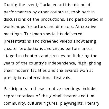
During the event, Turkmen artists attended
performances by other countries, took part in
discussions of the productions, and participated in
workshops for actors and directors. At creative
meetings, Turkmen specialists delivered
presentations and screened videos showcasing
theater productions and circus performances
staged in theaters and circuses built during the
years of the country’s independence, highlighting
their modern facilities and the awards won at
prestigious international festivals.
Participants in these creative meetings included
representatives of the global theater and film
community, cultural figures, playwrights, literary