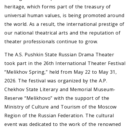
heritage, which forms part of the treasury of
universal human values, is being promoted around
the world. As a result, the international prestige of
our national theatrical arts and the reputation of
theater professionals continue to grow.
The A.S. Pushkin State Russian Drama Theater
took part in the 26th International Theater Festival
“Melikhov Spring,” held from May 22 to May 31,
2026. The festival was organized by the A.P.
Chekhov State Literary and Memorial Museum-
Reserve “Melikhovo” with the support of the
Ministry of Culture and Tourism of the Moscow
Region of the Russian Federation. The cultural
event was dedicated to the work of the renowned