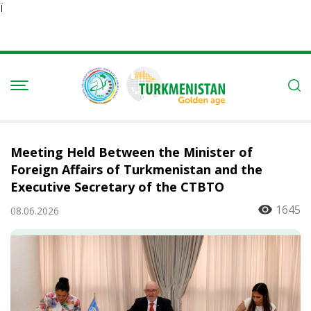
Ï
Meeting Held Between the Minister of
Foreign Affairs of Turkmenistan and the
Executive Secretary of the CTBTO
1645
08.06.2026