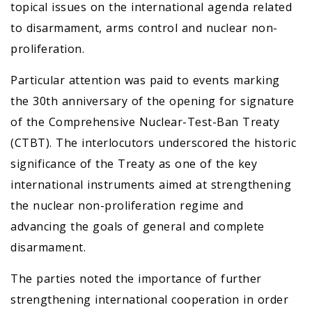
topical issues on the international agenda related
to disarmament, arms control and nuclear non-
proliferation.
Particular attention was paid to events marking
the 30th anniversary of the opening for signature
of the Comprehensive Nuclear-Test-Ban Treaty
(CTBT). The interlocutors underscored the historic
significance of the Treaty as one of the key
international instruments aimed at strengthening
the nuclear non-proliferation regime and
advancing the goals of general and complete
disarmament.
The parties noted the importance of further
strengthening international cooperation in order