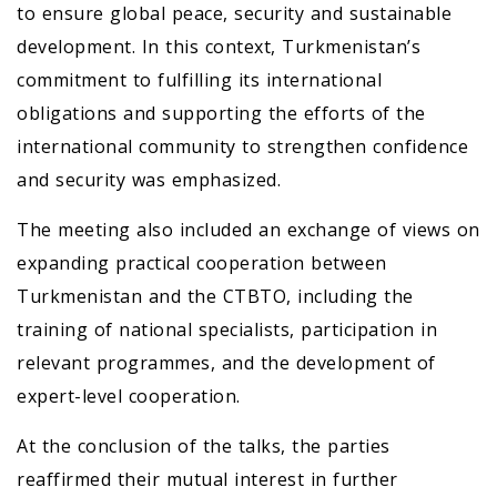
to ensure global peace, security and sustainable
development. In this context, Turkmenistan’s
commitment to fulfilling its international
obligations and supporting the efforts of the
international community to strengthen confidence
and security was emphasized.
The meeting also included an exchange of views on
expanding practical cooperation between
Turkmenistan and the CTBTO, including the
training of national specialists, participation in
relevant programmes, and the development of
expert-level cooperation.
At the conclusion of the talks, the parties
reaffirmed their mutual interest in further