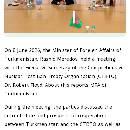
On 8 June 2026, the Minister of Foreign Affairs of
Turkmenistan, Rashid Meredov, held a meeting
with the Executive Secretary of the Comprehensive
Nuclear-Test-Ban Treaty Organization (CTBTO),
Dr. Robert Floyd. About this reports MFA of
Turkmenistan.
During the meeting, the parties discussed the
current state and prospects of cooperation
between Turkmenistan and the CTBTO as well as