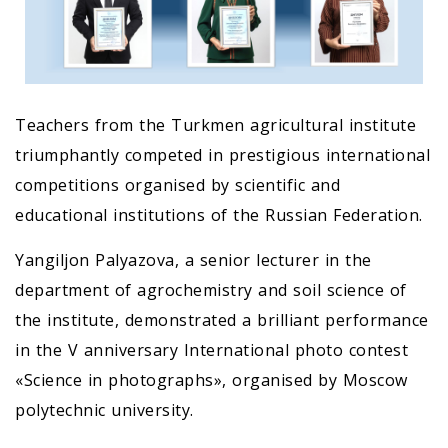
Teachers from the Turkmen agricultural institute
triumphantly competed in prestigious international
competitions organised by scientific and
educational institutions of the Russian Federation.
Yangiljon Palyazova, a senior lecturer in the
department of agrochemistry and soil science of
the institute, demonstrated a brilliant performance
in the V anniversary International photo contest
«Science in photographs», organised by Moscow
polytechnic university.