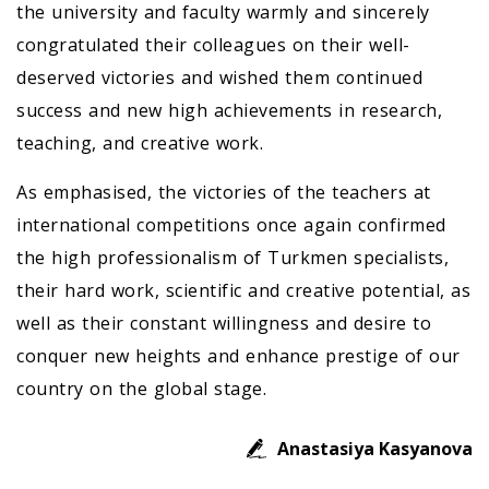
the university and faculty warmly and sincerely
congratulated their colleagues on their well-
deserved victories and wished them continued
success and new high achievements in research,
teaching, and creative work.
As emphasised, the victories of the teachers at
international competitions once again confirmed
the high professionalism of Turkmen specialists,
their hard work, scientific and creative potential, as
well as their constant willingness and desire to
conquer new heights and enhance prestige of our
country on the global stage.
Anastasiya Kasyanova