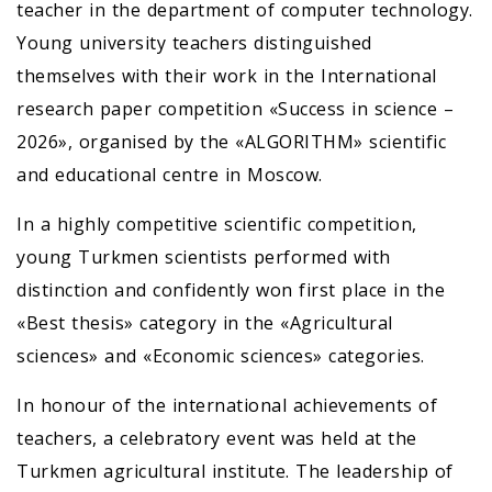
teacher in the department of computer technology.
Young university teachers distinguished
themselves with their work in the International
research paper competition «Success in science –
2026», organised by the «ALGORITHM» scientific
and educational centre in Moscow.
In a highly competitive scientific competition,
young Turkmen scientists performed with
distinction and confidently won first place in the
«Best thesis» category in the «Agricultural
sciences» and «Economic sciences» categories.
In honour of the international achievements of
teachers, a celebratory event was held at the
Turkmen agricultural institute. The leadership of