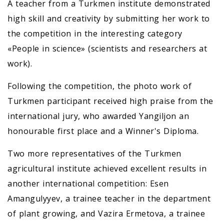
A teacher from a Turkmen institute demonstrated
high skill and creativity by submitting her work to
the competition in the interesting category
«People in science» (scientists and researchers at
work).
Following the competition, the photo work of
Turkmen participant received high praise from the
international jury, who awarded Yangiljon an
honourable first place and a Winner's Diploma.
Two more representatives of the Turkmen
agricultural institute achieved excellent results in
another international competition: Esen
Amangulyyev, a trainee teacher in the department
of plant growing, and Vazira Ermetova, a trainee