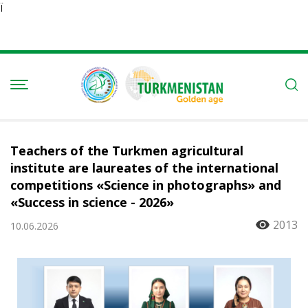
Ï
Teachers of the Turkmen agricultural
institute are laureates of the international
competitions «Science in photographs» and
«Success in science - 2026»
2013
10.06.2026