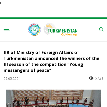
Ï
IIR of Ministry of Foreign Affairs of
Turkmenistan announced the winners of the
III season of the competition “Young
messengers of peace"
6721
09.05.2024