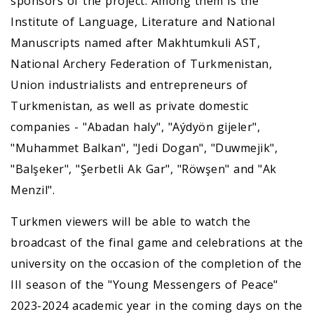
sponsors of the project. Among them is the
Institute of Language, Literature and National
Manuscripts named after Makhtumkuli AST,
National Archery Federation of Turkmenistan,
Union industrialists and entrepreneurs of
Turkmenistan, as well as private domestic
companies - "Abadan haly", "Aýdyön gijeler",
"Muhammet Balkan", "Jedi Dogan", "Duwmejik",
"Balşeker", "Şerbetli Ak Gar", "Röwşen" and "Ak
Menzil".
Turkmen viewers will be able to watch the
broadcast of the final game and celebrations at the
university on the occasion of the completion of the
III season of the "Young Messengers of Peace"
2023-2024 academic year in the coming days on the