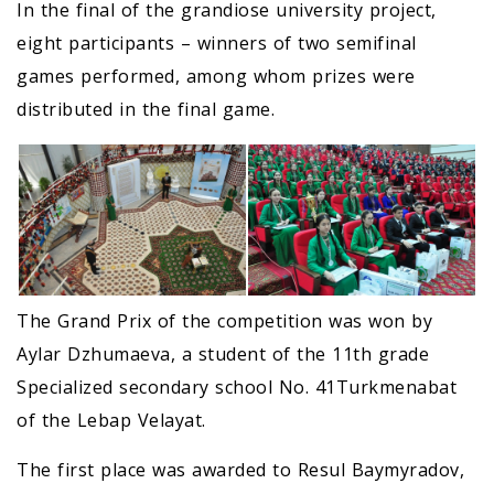
In the final of the grandiose university project,
eight participants – winners of two semifinal
games performed, among whom prizes were
distributed in the final game.
The Grand Prix of the competition was won by
Aylar Dzhumaeva, a student of the 11th grade
Specialized secondary school No. 41Turkmenabat
of the Lebap Velayat.
The first place was awarded to Resul Baymyradov,