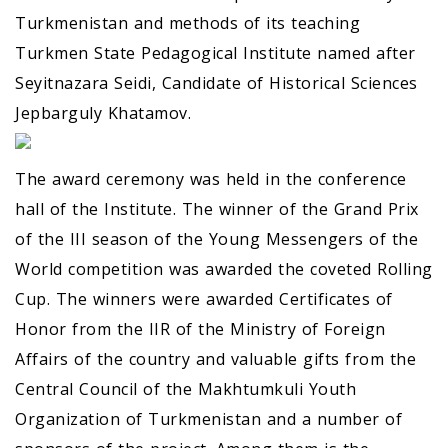
Turkmenistan and methods of its teaching
Turkmen State Pedagogical Institute named after
Seyitnazara Seidi, Candidate of Historical Sciences
Jepbarguly Khatamov.
The award ceremony was held in the conference
hall of the Institute. The winner of the Grand Prix
of the III season of the Young Messengers of the
World competition was awarded the coveted Rolling
Cup. The winners were awarded Certificates of
Honor from the IIR of the Ministry of Foreign
Affairs of the country and valuable gifts from the
Central Council of the Makhtumkuli Youth
Organization of Turkmenistan and a number of