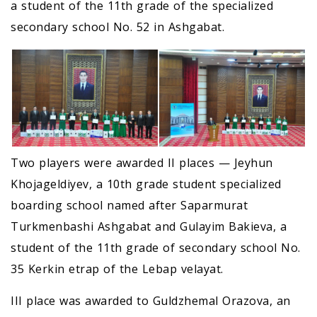
a student of the 11th grade of the specialized
secondary school No. 52 in Ashgabat.
Two players were awarded II places — Jeyhun
Khojageldiyev, a 10th grade student specialized
boarding school named after Saparmurat
Turkmenbashi Ashgabat and Gulayim Bakieva, a
student of the 11th grade of secondary school No.
35 Kerkin etrap of the Lebap velayat.
III place was awarded to Guldzhemal Orazova, an