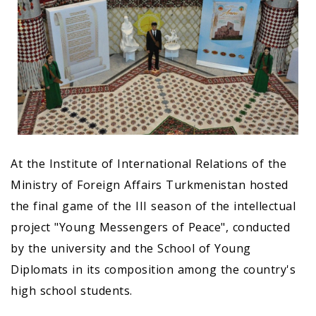
At the Institute of International Relations of the
Ministry of Foreign Affairs Turkmenistan hosted
the final game of the III season of the intellectual
project "Young Messengers of Peace", conducted
by the university and the School of Young
Diplomats in its composition among the country's
high school students.