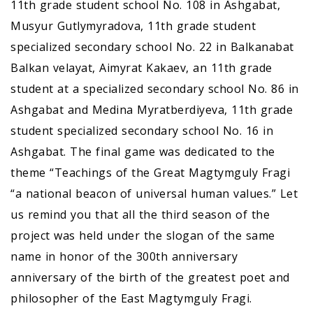
11th grade student school No. 108 in Ashgabat,
Musyur Gutlymyradova, 11th grade student
specialized secondary school No. 22 in Balkanabat
Balkan velayat, Aimyrat Kakaev, an 11th grade
student at a specialized secondary school No. 86 in
Ashgabat and Medina Myratberdiyeva, 11th grade
student specialized secondary school No. 16 in
Ashgabat. The final game was dedicated to the
theme “Teachings of the Great Magtymguly Fragi
“a national beacon of universal human values.” Let
us remind you that all the third season of the
project was held under the slogan of the same
name in honor of the 300th anniversary
anniversary of the birth of the greatest poet and
philosopher of the East Magtymguly Fragi.