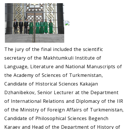
The jury of the final included the scientific
secretary of the Makhtumkuli Institute of
Language, Literature and National Manuscripts of
the Academy of Sciences of Turkmenistan,
Candidate of Historical Sciences Kakajan
Dzhanibekov, Senior Lecturer at the Department
of International Relations and Diplomacy of the IIR
of the Ministry of Foreign Affairs of Turkmenistan,
Candidate of Philosophical Sciences Begench
Karaev and Head of the Department of History of