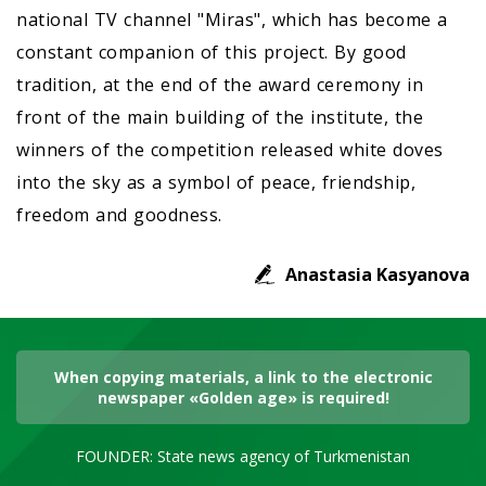
national TV channel "Miras", which has become a
constant companion of this project. By good
tradition, at the end of the award ceremony in
front of the main building of the institute, the
winners of the competition released white doves
into the sky as a symbol of peace, friendship,
freedom and goodness.
Anastasia Kasyanova
When copying materials, a link to the electronic
newspaper «Golden age» is required!
FOUNDER: State news agency of Turkmenistan