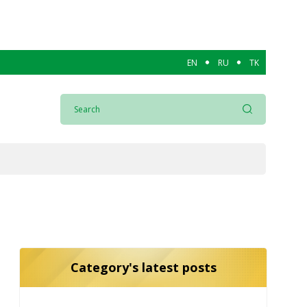
EN
RU
TK
Category's latest posts