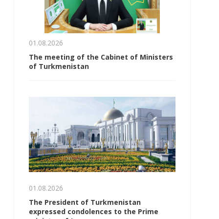
01.08.2026
The meeting of the Cabinet of Ministers
of Turkmenistan
01.08.2026
The President of Turkmenistan
expressed condolences to the Prime