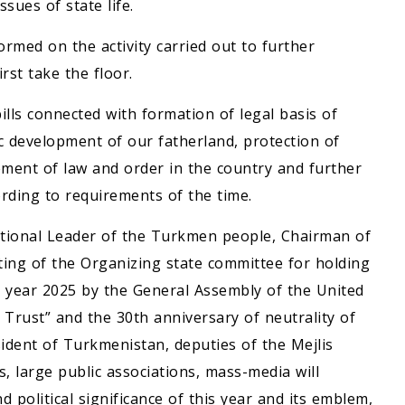
sues of state life.
med on the activity carried out to further
rst take the floor.
ills connected with formation of legal basis of
 development of our fatherland, protection of
ement of law and order in the country and further
rding to requirements of the time.
National Leader of the Turkmen people, Chairman of
ing of the Organizing state committee for holding
 year 2025 by the General Assembly of the United
 Trust” and the 30th anniversary of neutrality of
dent of Turkmenistan, deputies of the Mejlis
s, large public associations, mass-media will
d political significance of this year and its emblem,