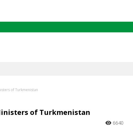
nisters of Turkmenistan
Ministers of Turkmenistan
6640