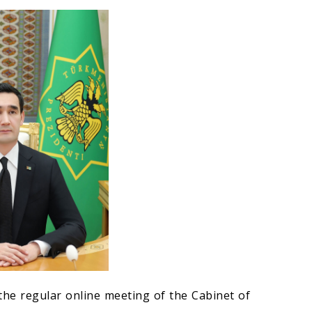
he regular online meeting of the Cabinet of