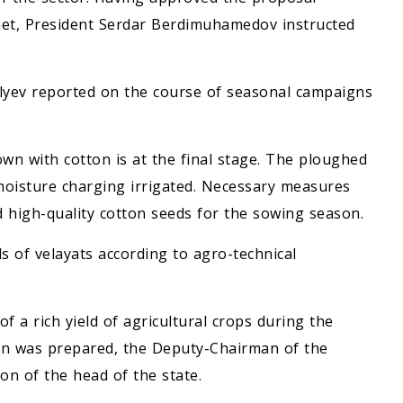
et, President Serdar Berdimuhamedov instructed
lyev reported on the course of seasonal campaigns
own with cotton is at the final stage. The ploughed
 moisture charging irrigated. Necessary measures
 high-quality cotton seeds for the sowing season.
ds of velayats according to agro-technical
f a rich yield of agricultural crops during the
tion was prepared, the Deputy-Chairman of the
on of the head of the state.