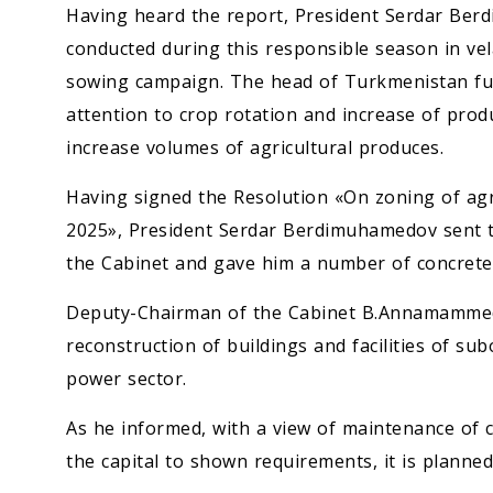
Having heard the report, President Serdar Ber
conducted during this responsible season in vel
sowing campaign. The head of Turkmenistan futh
attention to crop rotation and increase of produc
increase volumes of agricultural produces.
Having signed the Resolution «On zoning of agri
2025», President Serdar Berdimuhamedov sent 
the Cabinet and gave him a number of concrete 
Deputy-Chairman of the Cabinet B.Annamammed
reconstruction of buildings and facilities of subo
power sector.
As he informed, with a view of maintenance of 
the capital to shown requirements, it is planne