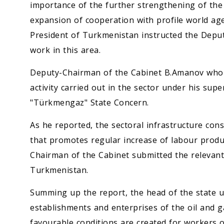
importance of the further strengthening of the 
expansion of cooperation with profile world ag
President of Turkmenistan instructed the Deput
work in this area.
Deputy-Chairman of the Cabinet B.Amanov who w
activity carried out in the sector under his supe
"Türkmengaz" State Concern.
As he reported, the sectoral infrastructure con
that promotes regular increase of labour produc
Chairman of the Cabinet submitted the relevant
Turkmenistan.
Summing up the report, the head of the state un
establishments and enterprises of the oil and 
favourable conditions are created for workers 