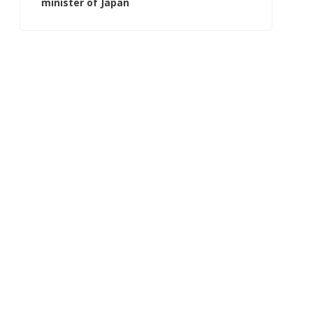
minister of Japan