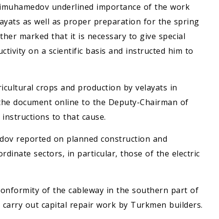
dimuhamedov underlined importance of the work
ayats as well as proper preparation for the spring
er marked that it is necessary to give special
tivity on a scientific basis and instructed him to
cultural crops and production by velayats in
the document online to the Deputy-Chairman of
instructions to that cause.
ov reported on planned construction and
rdinate sectors, in particular, those of the electric
conformity of the cableway in the southern part of
d carry out capital repair work by Turkmen builders.