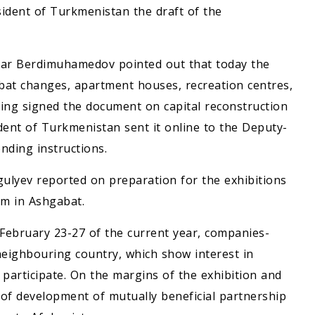
esident of Turkmenistan the draft of the
rdar Berdimuhamedov pointed out that today the
abat changes, apartment houses, recreation centres,
aving signed the document on capital reconstruction
ident of Turkmenistan sent it online to the Deputy-
nding instructions.
ulyev reported on preparation for the exhibitions
um in Ashgabat.
 February 23-27 of the current year, companies-
ighbouring country, which show interest in
participate. On the margins of the exhibition and
s of development of mutually beneficial partnership