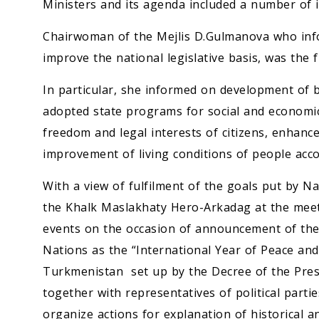
Ministers and its agenda included a number of is
Chairwoman of the Mejlis D.Gulmanova who infor
improve the national legislative basis, was the fi
In particular, she informed on development of b
adopted state programs for social and economic
freedom and legal interests of citizens, enhanc
improvement of living conditions of people acco
With a view of fulfilment of the goals put by 
the Khalk Maslakhaty Hero-Arkadag at the meet
events on the occasion of announcement of the
Nations as the “International Year of Peace and
Turkmenistan set up by the Decree of the Presi
together with representatives of political partie
organize actions for explanation of historical an