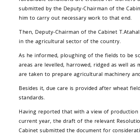
submitted by the Deputy-Chairman of the Cabin
him to carry out necessary work to that end.
Then, Deputy-Chairman of the Cabinet T.Atahal
in the agricultural sector of the country.
As he informed, ploughing of the fields to be s
areas are levelled, harrowed, ridged as well as
are taken to prepare agricultural machinery and
Besides it, due care is provided after wheat fiel
standards.
Having reported that with a view of production o
current year, the draft of the relevant Resolu
Cabinet submitted the document for considerati