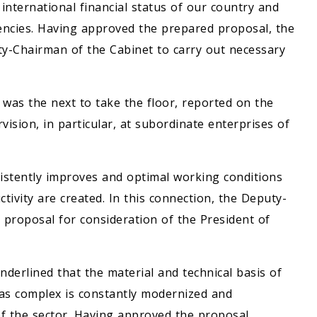
international financial status of our country and
encies. Having approved the prepared proposal, the
y-Chairman of the Cabinet to carry out necessary
as the next to take the floor, reported on the
rvision, in particular, at subordinate enterprises of
sistently improves and optimal working conditions
tivity are created. In this connection, the Deputy-
 proposal for consideration of the President of
derlined that the material and technical basis of
gas complex is constantly modernized and
of the sector. Having approved the proposal