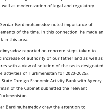
 well as modernization of legal and regulatory
e Serdar Berdimuhamedov noted importance of
rements of the time. In this connection, he made an
 in this area.
ldimyradov reported on concrete steps taken to
d increase of authority of our fatherland as well as
res with a view of solution of the tasks designated
e activities of Turkmenistan for 2020-2025».
 State Foreign Economic Activity Bank with Agency
irman of the Cabinet submitted the relevant
 Turkmenistan.
rdar Berdimuhamedov drew the attention to