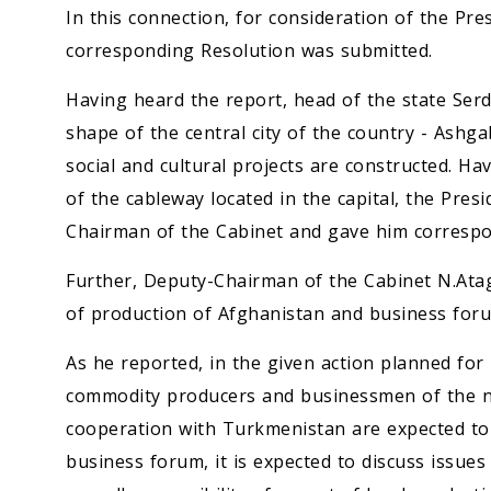
In this connection, for consideration of the Pr
corresponding Resolution was submitted.
Having heard the report, head of the state Se
shape of the central city of the country - Ashg
social and cultural projects are constructed. H
of the cableway located in the capital, the Pres
Chairman of the Cabinet and gave him correspo
Further, Deputy-Chairman of the Cabinet N.Atag
of production of Afghanistan and business for
As he reported, in the given action planned for
commodity producers and businessmen of the ne
cooperation with Turkmenistan are expected to 
business forum, it is expected to discuss issue