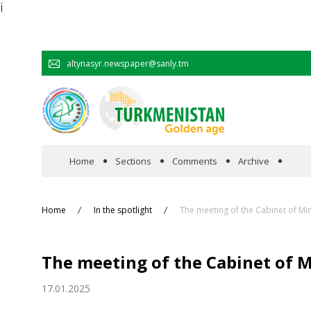
Ï
altynasyr.newspaper@sanly.tm
Home
Sections
Comments
Archive
In the spotlight
Home
In the spotlight
The meeting of the Cabinet of Mi
Official
The meeting of the Cabinet of 
Cooperation
17.01.2025