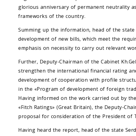
glorious anniversary of permanent neutrality as
frameworks of the country.
Summing up the information, head of the stat
development of new bills, which meet the requi
emphasis on necessity to carry out relevant work
Further, Deputy-Chairman of the Cabinet Kh.Ge
strengthen the international financial rating an
development of cooperation with profile structu
in the «Program of development of foreign trad
Having informed on the work carried out by the
«Fitch Ratings» (Great Britain), the Deputy-Cha
proposal for consideration of the President of
Having heard the report, head of the state Se