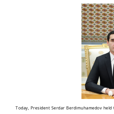
Economy
People
Culture
Science
Sport
Today, President Serdar Berdimuhamedov held t