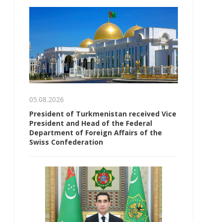
05.08.2026
President of Turkmenistan received Vice
President and Head of the Federal
Department of Foreign Affairs of the
Swiss Confederation