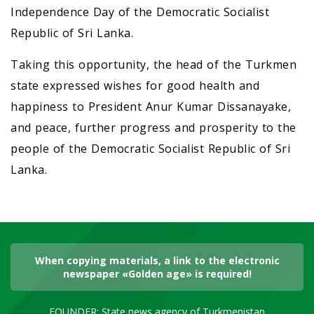
Independence Day of the Democratic Socialist
Republic of Sri Lanka.
Taking this opportunity, the head of the Turkmen
state expressed wishes for good health and
happiness to President Anur Kumar Dissanayake,
and peace, further progress and prosperity to the
people of the Democratic Socialist Republic of Sri
Lanka.
When copying materials, a link to the electronic
newspaper «Golden age» is required!
FOUNDER: State news agency of Turkmenistan