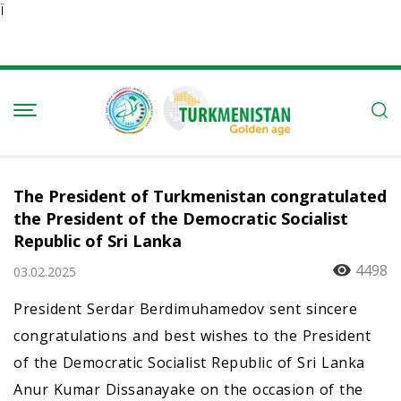
Ï
The President of Turkmenistan congratulated
the President of the Democratic Socialist
Republic of Sri Lanka
4498
03.02.2025
President Serdar Berdimuhamedov sent sincere
congratulations and best wishes to the President
of the Democratic Socialist Republic of Sri Lanka
Anur Kumar Dissanayake on the occasion of the