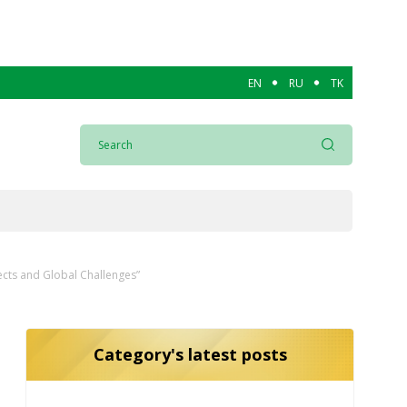
EN
RU
TK
ects and Global Challenges”
Category's latest posts