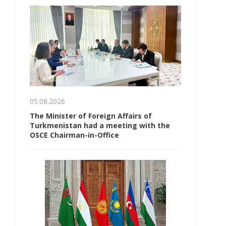
05.08.2026
The Minister of Foreign Affairs of
Turkmenistan had a meeting with the
OSCE Chairman-in-Office