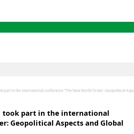
k part in the international conference “The New World Order: Geopolitical Asp
took part in the international
: Geopolitical Aspects and Global