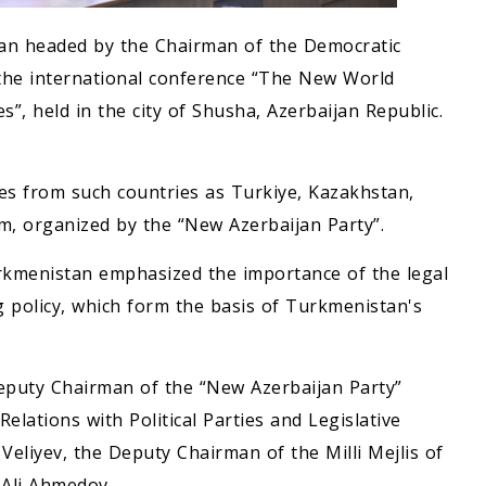
tan headed by the Chairman of the Democratic
 the international conference “The New World
s”, held in the city of Shusha, Azerbaijan Republic.
ties from such countries as Turkiye, Kazakhstan,
m, organized by the “New Azerbaijan Party”.
urkmenistan emphasized the importance of the legal
g policy, which form the basis of Turkmenistan's
Deputy Chairman of the “New Azerbaijan Party”
lations with Political Parties and Legislative
Veliyev, the Deputy Chairman of the Milli Mejlis of
 Ali Ahmedov.