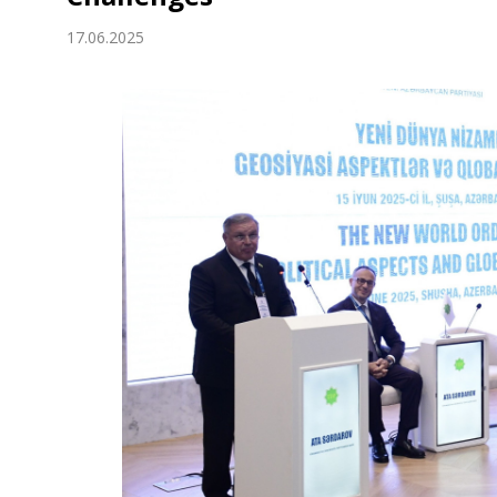
Economy
17.06.2025
People
Culture
Science
Sport