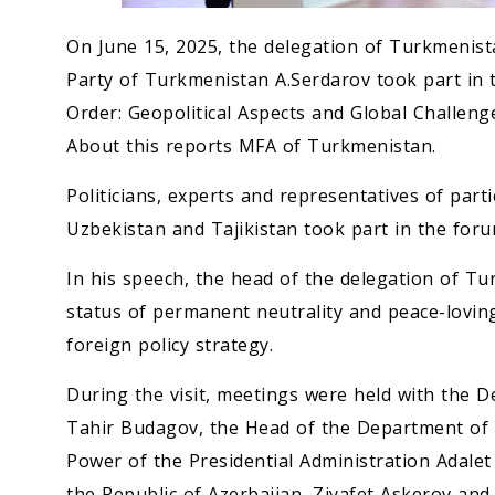
On June 15, 2025, the delegation of Turkmenis
Party of Turkmenistan A.Serdarov took part in
Order: Geopolitical Aspects and Global Challenge
About this reports MFA of Turkmenistan.
Politicians, experts and representatives of par
Uzbekistan and Tajikistan took part in the foru
In his speech, the head of the delegation of T
status of permanent neutrality and peace-lovin
foreign policy strategy.
During the visit, meetings were held with the 
Tahir Budagov, the Head of the Department of Re
Power of the Presidential Administration Adalet 
the Republic of Azerbaijan, Ziyafet Askerov and