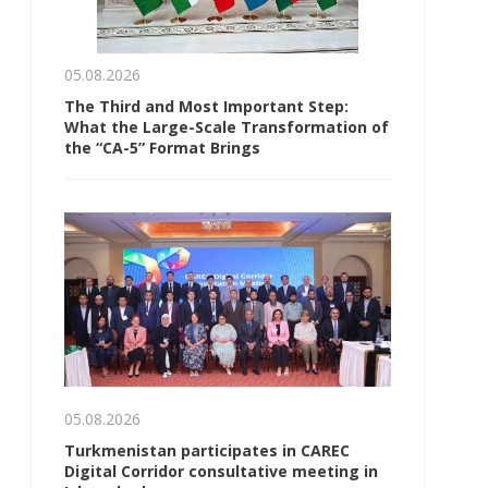
05.08.2026
The Third and Most Important Step:
What the Large-Scale Transformation of
the “CA-5” Format Brings
05.08.2026
Turkmenistan participates in CAREC
Digital Corridor consultative meeting in