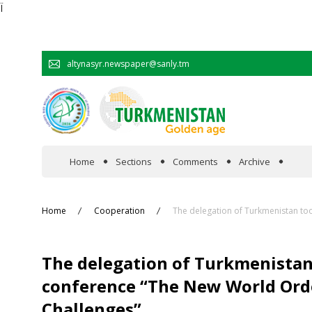
Ï
altynasyr.newspaper@sanly.tm
Home
Sections
Comments
Archive
In the spotlight
Home
Cooperation
The delegation of Turkmenistan too
Official
The delegation of Turkmenistan 
Cooperation
conference “The New World Order
Challenges”