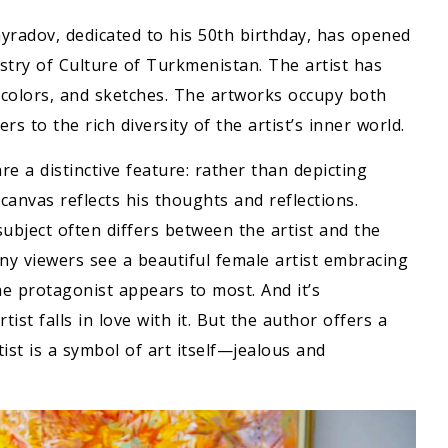
yradov, dedicated to his 50th birthday, has opened
istry of Culture of Turkmenistan. The artist has
rcolors, and sketches. The artworks occupy both
rs to the rich diversity of the artist’s inner world.
 a distinctive feature: rather than depicting
e canvas reflects his thoughts and reflections.
 subject often differs between the artist and the
any viewers see a beautiful female artist embracing
e protagonist appears to most. And it’s
t falls in love with it. But the author offers a
tist is a symbol of art itself—jealous and