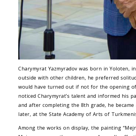
Charymyrat Yazmyradov was born in Yoloten, in a
outside with other children, he preferred solitud
would have turned out if not for the opening of
noticed Charymyrat’s talent and informed his p
and after completing the 8th grade, he became 
later, at the State Academy of Arts of Turkmeni
Among the works on display, the painting “Mejnu