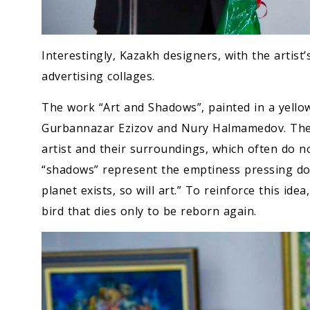
Interestingly, Kazakh designers, with the artist’
advertising collages.
The work “Art and Shadows”, painted in a yellow-
Gurbannazar Ezizov and Nury Halmamedov. The 
artist and their surroundings, which often do no
“shadows” represent the emptiness pressing down
planet exists, so will art.” To reinforce this i
bird that dies only to be reborn again.