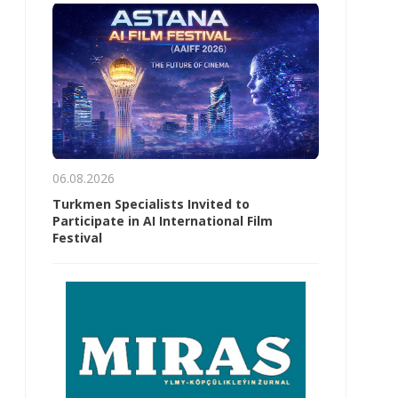
06.08.2026
Turkmen Specialists Invited to
Participate in AI International Film
Festival