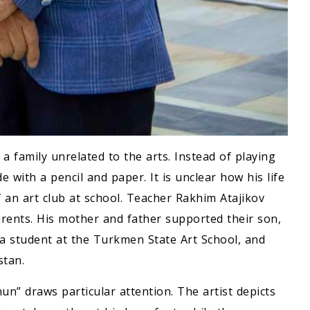
 family unrelated to the arts. Instead of playing
e with a pencil and paper. It is unclear how his life
 an art club at school. Teacher Rakhim Atajikov
arents. His mother and father supported their son,
a student at the Turkmen State Art School, and
stan.
n” draws particular attention. The artist depicts