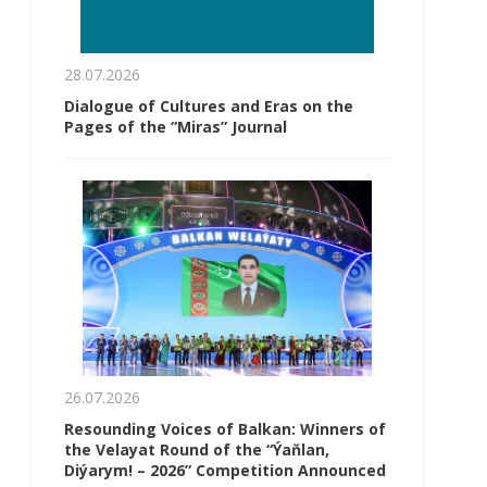
28.07.2026
Dialogue of Cultures and Eras on the
Pages of the “Miras” Journal
26.07.2026
Resounding Voices of Balkan: Winners of
the Velayat Round of the “Ýaňlan,
Diýarym! – 2026” Competition Announced