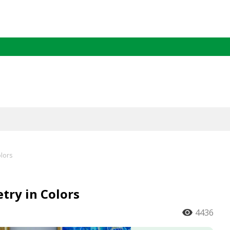
lors
ry in Colors
4436