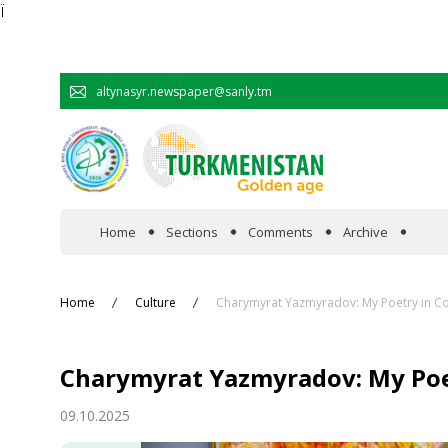
Ï
altynasyr.newspaper@sanly.tm
Home
Sections
Comments
Archive
In the spotlight
Home
Culture
Charymyrat Yazmyradov: My Poetry in Co
Official
Charymyrat Yazmyradov: My Poet
Cooperation
09.10.2025