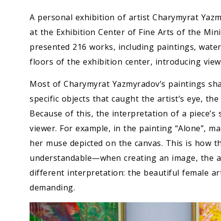
A personal exhibition of artist Charymyrat Yazm
at the Exhibition Center of Fine Arts of the Min
presented 216 works, including paintings, wate
floors of the exhibition center, introducing viewe
Most of Charymyrat Yazmyradov’s paintings share
specific objects that caught the artist’s eye, th
Because of this, the interpretation of a piece’s
viewer. For example, in the painting “Alone”, m
her muse depicted on the canvas. This is how th
understandable—when creating an image, the artis
different interpretation: the beautiful female ar
demanding.