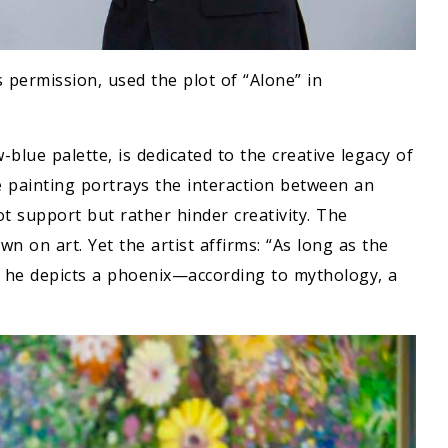
s permission, used the plot of “Alone” in
blue palette, is dedicated to the creative legacy of
painting portrays the interaction between an
t support but rather hinder creativity. The
 on art. Yet the artist affirms: “As long as the
dea, he depicts a phoenix—according to mythology, a