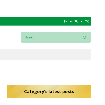
EN
RU
TK
Category's latest posts