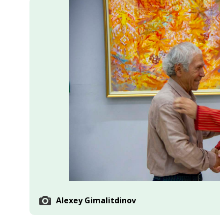
Economy
People
Culture
Science
Sport
Alexey Gimalitdinov