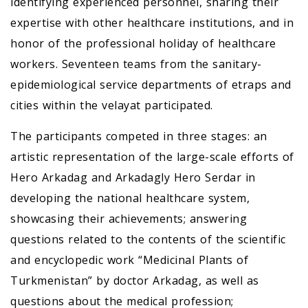
identifying experienced personnel, sharing their
expertise with other healthcare institutions, and in
honor of the professional holiday of healthcare
workers. Seventeen teams from the sanitary-
epidemiological service departments of etraps and
cities within the velayat participated.
The participants competed in three stages: an
artistic representation of the large-scale efforts of
Hero Arkadag and Arkadagly Hero Serdar in
developing the national healthcare system,
showcasing their achievements; answering
questions related to the contents of the scientific
and encyclopedic work “Medicinal Plants of
Turkmenistan” by doctor Arkadag, as well as
questions about the medical profession;