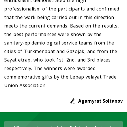
enthusiasm, demonstrated the high
professionalism of the participants and confirmed
that the work being carried out in this direction
meets the current demands. Based on the results,
the best performances were shown by the
sanitary-epidemiological service teams from the
cities of Turkmenabat and Gazojak, and from the
Sayat etrap, who took 1st, 2nd, and 3rd places
respectively. The winners were awarded
commemorative gifts by the Lebap velayat Trade
Union Association.
Agamyrat Soltanov