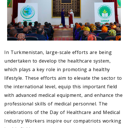
In Turkmenistan, large-scale efforts are being
undertaken to develop the healthcare system,
which plays a key role in promoting a healthy
lifestyle. These efforts aim to elevate the sector to
the international level, equip this important field
with advanced medical equipment, and enhance the
professional skills of medical personnel. The
celebrations of the Day of Healthcare and Medical
Industry Workers inspire our compatriots working