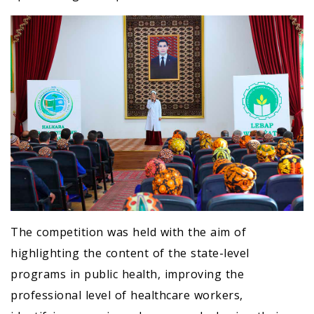
The competition was held with the aim of
highlighting the content of the state-level
programs in public health, improving the
professional level of healthcare workers,