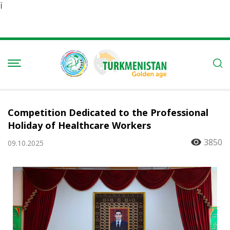
Ï
Competition Dedicated to the Professional
Holiday of Healthcare Workers
3850
09.10.2025