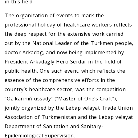
in this field.
The organization of events to mark the
professional holiday of healthcare workers reflects
the deep respect for the extensive work carried
out by the National Leader of the Turkmen people,
doctor Arkadag, and now being implemented by
President Arkadagly Hero Serdar in the field of
public health. One such event, which reflects the
essence of the comprehensive efforts in the
country’s healthcare sector, was the competition
“Öz käriniň ussady” (“Master of One’s Craft”),
jointly organized by the Lebap velayat Trade Union
Association of Turkmenistan and the Lebap velayat
Department of Sanitation and Sanitary-
Epidemiological Supervision.