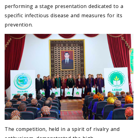
performing a stage presentation dedicated to a
specific infectious disease and measures for its
prevention.
The competition, held in a spirit of rivalry and