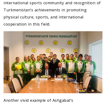
international sports community and recognition of
Turkmenistan’s achievements in promoting
physical culture, sports, and international
cooperation in this field.
Another vivid example of Ashgabat’s