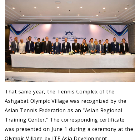
That same year, the Tennis Complex of the
Ashgabat Olympic Village was recognized by the
Asian Tennis Federation as an “Asian Regional
Training Center.” The corresponding certificate
was presented on June 1 during a ceremony at the
Olympic Village by ITF Asia Development