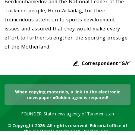
Berdimuhamedov and the National Leader of the
Turkmen people, Hero-Arkadag, for their
tremendous attention to sports development
issues and assured that they would make every
effort to further strengthen the sporting prestige
of the Motherland.
Correspondent “GA”
When copying materials, a link to the electronic
newspaper «Golden age» is required!
FOUNDER: State news agency of Turkmenistan
© Copyright 2026. All rights reserved. Editorial office of
the electronic newspaper «Golden age»