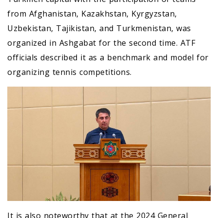
from Afghanistan, Kazakhstan, Kyrgyzstan,
Uzbekistan, Tajikistan, and Turkmenistan, was
organized in Ashgabat for the second time. ATF
officials described it as a benchmark and model for
organizing tennis competitions.
It is also noteworthy that at the 2024 General