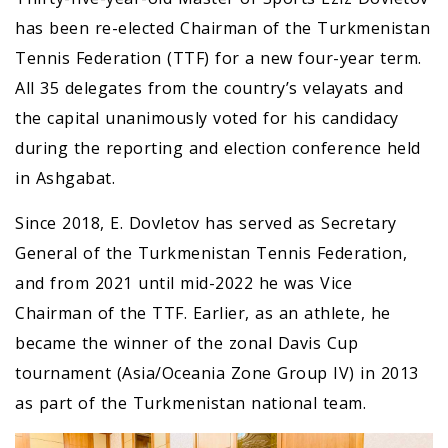
has been re-elected Chairman of the Turkmenistan
Tennis Federation (TTF) for a new four-year term.
All 35 delegates from the country’s velayats and
the capital unanimously voted for his candidacy
during the reporting and election conference held
in Ashgabat.
Since 2018, E. Dovletov has served as Secretary
General of the Turkmenistan Tennis Federation,
and from 2021 until mid-2022 he was Vice
Chairman of the TTF. Earlier, as an athlete, he
became the winner of the zonal Davis Cup
tournament (Asia/Oceania Zone Group IV) in 2013
as part of the Turkmenistan national team.