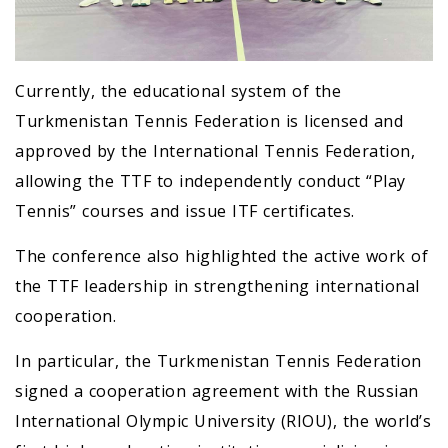
Currently, the educational system of the
Turkmenistan Tennis Federation is licensed and
approved by the International Tennis Federation,
allowing the TTF to independently conduct “Play
Tennis” courses and issue ITF certificates.
The conference also highlighted the active work of
the TTF leadership in strengthening international
cooperation.
In particular, the Turkmenistan Tennis Federation
signed a cooperation agreement with the Russian
International Olympic University (RIOU), the world’s