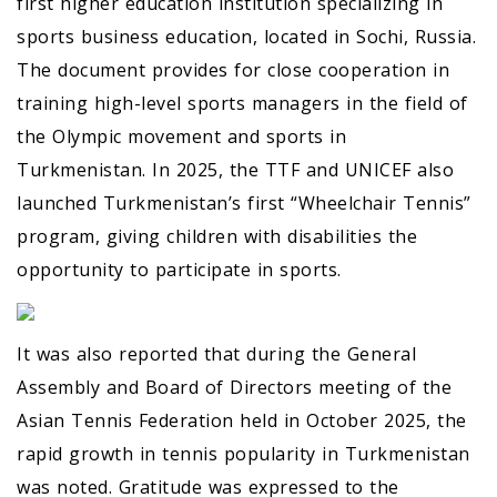
first higher education institution specializing in
sports business education, located in Sochi, Russia.
The document provides for close cooperation in
training high-level sports managers in the field of
the Olympic movement and sports in
Turkmenistan. In 2025, the TTF and UNICEF also
launched Turkmenistan’s first “Wheelchair Tennis”
program, giving children with disabilities the
opportunity to participate in sports.
It was also reported that during the General
Assembly and Board of Directors meeting of the
Asian Tennis Federation held in October 2025, the
rapid growth in tennis popularity in Turkmenistan
was noted. Gratitude was expressed to the