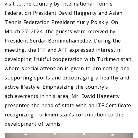
visit to the country by International Tennis
Federation President David Haggerty and Asian
Tennis Federation President Yuriy Polskiy. On
March 27, 2024, the guests were received by
President Serdar Berdimuhamedov. During the
meeting, the ITF and ATF expressed interest in
developing fruitful cooperation with Turkmenistan,
where special attention is given to promoting and
supporting sports and encouraging a healthy and
active lifestyle. Emphasizing the country’s
achievements in this area, Mr. David Haggerty
presented the head of state with an ITF Certificate
recognizing Turkmenistan’s contribution to the
development of tennis.