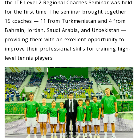
the ITF Level 2 Regional Coaches Seminar was held
for the first time. The seminar brought together
15 coaches — 11 from Turkmenistan and 4 from
Bahrain, Jordan, Saudi Arabia, and Uzbekistan —
providing them with an excellent opportunity to
improve their professional skills for training high-
level tennis players.