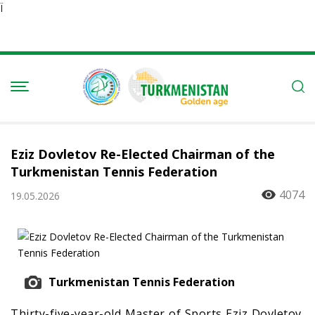
Ï
Eziz Dovletov Re-Elected Chairman of the
Turkmenistan Tennis Federation
4074
19.05.2026
Turkmenistan Tennis Federation
Thirty-five-year-old Master of Sports Eziz Dovletov