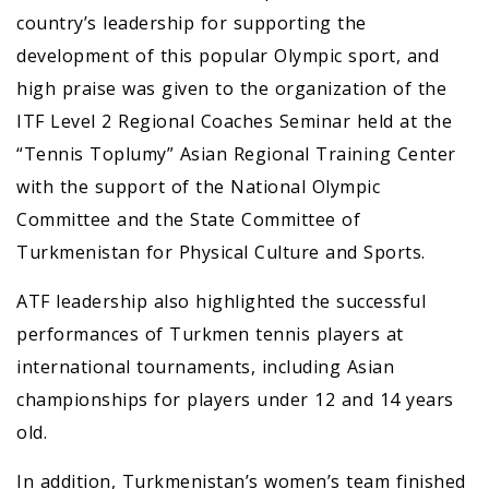
country’s leadership for supporting the
development of this popular Olympic sport, and
high praise was given to the organization of the
ITF Level 2 Regional Coaches Seminar held at the
“Tennis Toplumy” Asian Regional Training Center
with the support of the National Olympic
Committee and the State Committee of
Turkmenistan for Physical Culture and Sports.
ATF leadership also highlighted the successful
performances of Turkmen tennis players at
international tournaments, including Asian
championships for players under 12 and 14 years
old.
In addition, Turkmenistan’s women’s team finished