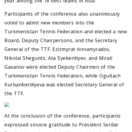
year among the 16 best teams in Asia.
Participants of the conference also unanimously
voted to admit new members into the
Turkmenistan Tennis Federation and elected a new
Board, Deputy Chairpersons, and the Secretary
General of the TTF. Ezizmyrat Annamyradov,
Nikolai Shegunts, Ata Eyeberdiyev, and Mirali
Gasanov were elected Deputy Chairmen of the
Turkmenistan Tennis Federation, while Ogultach
Kurbanberdiyeva was elected Secretary General of
the TTF.
At the conclusion of the conference, participants
expressed sincere gratitude to President Serdar