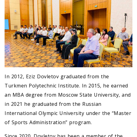
In 2012, Eziz Dovletov graduated from the
Turkmen Polytechnic Institute. In 2015, he earned
an MBA degree from Moscow State University, and
in 2021 he graduated from the Russian
International Olympic University under the “Master
of Sports Administration” program.
Since 2020, Dovletov has been a member of the