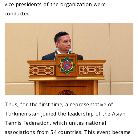
vice presidents of the organization were
conducted.
Thus, for the first time, a representative of
Turkmenistan joined the leadership of the Asian
Tennis Federation, which unites national
associations from 54 countries. This event became