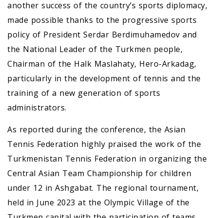
another success of the country’s sports diplomacy,
made possible thanks to the progressive sports
policy of President Serdar Berdimuhamedov and
the National Leader of the Turkmen people,
Chairman of the Halk Maslahaty, Hero-Arkadag,
particularly in the development of tennis and the
training of a new generation of sports
administrators.
As reported during the conference, the Asian
Tennis Federation highly praised the work of the
Turkmenistan Tennis Federation in organizing the
Central Asian Team Championship for children
under 12 in Ashgabat. The regional tournament,
held in June 2023 at the Olympic Village of the
Turkmen capital with the participation of teams