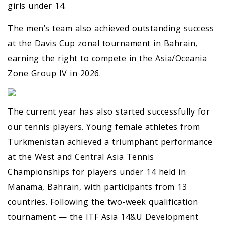
girls under 14.
The men’s team also achieved outstanding success
at the Davis Cup zonal tournament in Bahrain,
earning the right to compete in the Asia/Oceania
Zone Group IV in 2026.
The current year has also started successfully for
our tennis players. Young female athletes from
Turkmenistan achieved a triumphant performance
at the West and Central Asia Tennis
Championships for players under 14 held in
Manama, Bahrain, with participants from 13
countries. Following the two-week qualification
tournament — the ITF Asia 14&U Development