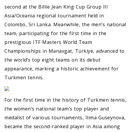
second at the Billie Jean King Cup Group III
Asia/Oceania regional tournament held in
Colombo, Sri Lanka. Meanwhile, the men’s national
team, participating for the first time in the
prestigious ITF Masters World Team
Championships in Manavgat, Türkiye, advanced to
the world’s top eight teams on its debut
appearance, marking a historic achievement for
Turkmen tennis.
For the first time in the history of Turkmen tennis,
the women’s national team’s top player and
medalist of various tournaments, Ilima Guseynova,
became the second-ranked player in Asia among