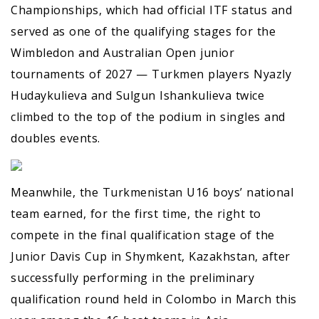
Championships, which had official ITF status and
served as one of the qualifying stages for the
Wimbledon and Australian Open junior
tournaments of 2027 — Turkmen players Nyazly
Hudaykulieva and Sulgun Ishankulieva twice
climbed to the top of the podium in singles and
doubles events.
Meanwhile, the Turkmenistan U16 boys’ national
team earned, for the first time, the right to
compete in the final qualification stage of the
Junior Davis Cup in Shymkent, Kazakhstan, after
successfully performing in the preliminary
qualification round held in Colombo in March this