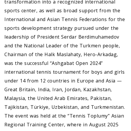
transformation into a recognized international
sports center, as well as broad support from the
International and Asian Tennis Federations for the
sports development strategy pursued under the
leadership of President Serdar Berdimuhamedov
and the National Leader of the Turkmen people,
Chairman of the Halk Maslahaty, Hero-Arkadag,
was the successful “Ashgabat Open 2024”
international tennis tournament for boys and girls
under 14 from 12 countries in Europe and Asia —
Great Britain, India, Iran, Jordan, Kazakhstan,
Malaysia, the United Arab Emirates, Pakistan,
Tajikistan, Türkiye, Uzbekistan, and Turkmenistan.
The event was held at the “Tennis Toplumy” Asian
Regional Training Center, where in August 2025