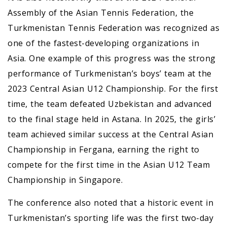
Assembly of the Asian Tennis Federation, the
Turkmenistan Tennis Federation was recognized as
one of the fastest-developing organizations in
Asia. One example of this progress was the strong
performance of Turkmenistan’s boys’ team at the
2023 Central Asian U12 Championship. For the first
time, the team defeated Uzbekistan and advanced
to the final stage held in Astana. In 2025, the girls’
team achieved similar success at the Central Asian
Championship in Fergana, earning the right to
compete for the first time in the Asian U12 Team
Championship in Singapore.
The conference also noted that a historic event in
Turkmenistan’s sporting life was the first two-day