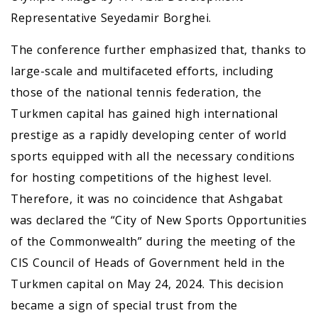
Representative Seyedamir Borghei.
The conference further emphasized that, thanks to
large-scale and multifaceted efforts, including
those of the national tennis federation, the
Turkmen capital has gained high international
prestige as a rapidly developing center of world
sports equipped with all the necessary conditions
for hosting competitions of the highest level.
Therefore, it was no coincidence that Ashgabat
was declared the “City of New Sports Opportunities
of the Commonwealth” during the meeting of the
CIS Council of Heads of Government held in the
Turkmen capital on May 24, 2024. This decision
became a sign of special trust from the