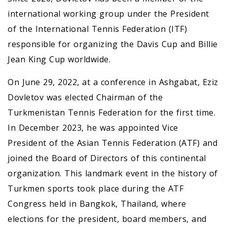
international working group under the President
of the International Tennis Federation (ITF)
responsible for organizing the Davis Cup and Billie
Jean King Cup worldwide.
On June 29, 2022, at a conference in Ashgabat, Eziz
Dovletov was elected Chairman of the
Turkmenistan Tennis Federation for the first time.
In December 2023, he was appointed Vice
President of the Asian Tennis Federation (ATF) and
joined the Board of Directors of this continental
organization. This landmark event in the history of
Turkmen sports took place during the ATF
Congress held in Bangkok, Thailand, where
elections for the president, board members, and