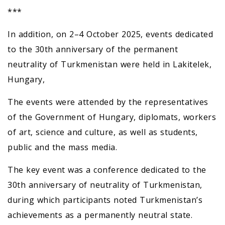
***
In addition, on 2–4 October 2025, events dedicated
to the 30th anniversary of the permanent
neutrality of Turkmenistan were held in Lakitelek,
Hungary,
The events were attended by the representatives
of the Government of Hungary, diplomats, workers
of art, science and culture, as well as students,
public and the mass media.
The key event was a conference dedicated to the
30th anniversary of neutrality of Turkmenistan,
during which participants noted Turkmenistan’s
achievements as a permanently neutral state.