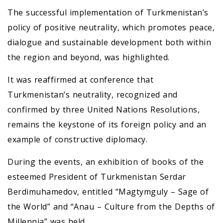
The successful implementation of Turkmenistan’s
policy of positive neutrality, which promotes peace,
dialogue and sustainable development both within
the region and beyond, was highlighted.
It was reaffirmed at conference that
Turkmenistan’s neutrality, recognized and
confirmed by three United Nations Resolutions,
remains the keystone of its foreign policy and an
example of constructive diplomacy.
During the events, an exhibition of books of the
esteemed President of Turkmenistan Serdar
Berdimuhamedov, entitled “Magtymguly – Sage of
the World” and “Anau – Culture from the Depths of
Millennia” was held.