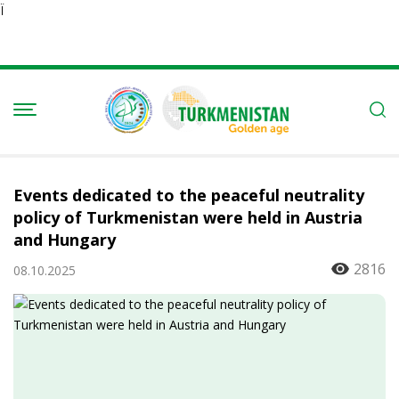
Ï
Events dedicated to the peaceful neutrality
policy of Turkmenistan were held in Austria
and Hungary
2816
08.10.2025