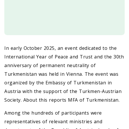
In early October 2025, an event dedicated to the
International Year of Peace and Trust and the 30th
anniversary of permanent neutrality of
Turkmenistan was held in Vienna. The event was
organized by the Embassy of Turkmenistan in
Austria with the support of the Turkmen-Austrian
Society. About this reports MFA of Turkmenistan.
Among the hundreds of participants were
representatives of relevant ministries and