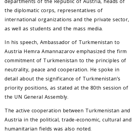
departments of the Republic of Austria, heads of
the diplomatic corps, representatives of
international organizations and the private sector,
as well as students and the mass media.
In his speech, Ambassador of Turkmenistan to
Austria Hemra Amannazarov emphasized the firm
commitment of Turkmenistan to the principles of
neutrality, peace and cooperation. He spoke in
detail about the significance of Turkmenistan’s
priority positions, as stated at the 80th session of
the UN General Assembly.
The active cooperation between Turkmenistan and
Austria in the political, trade-economic, cultural and
humanitarian fields was also noted.