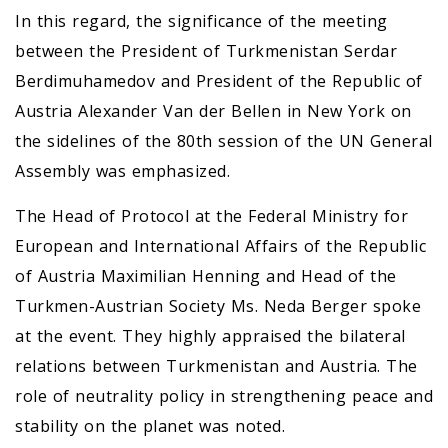
In this regard, the significance of the meeting
between the President of Turkmenistan Serdar
Berdimuhamedov and President of the Republic of
Austria Alexander Van der Bellen in New York on
the sidelines of the 80th session of the UN General
Assembly was emphasized.
The Head of Protocol at the Federal Ministry for
European and International Affairs of the Republic
of Austria Maximilian Henning and Head of the
Turkmen-Austrian Society Ms. Neda Berger spoke
at the event. They highly appraised the bilateral
relations between Turkmenistan and Austria. The
role of neutrality policy in strengthening peace and
stability on the planet was noted.