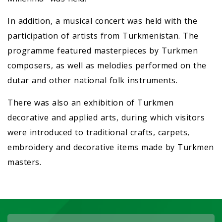
In addition, a musical concert was held with the
participation of artists from Turkmenistan. The
programme featured masterpieces by Turkmen
composers, as well as melodies performed on the
dutar and other national folk instruments.
There was also an exhibition of Turkmen
decorative and applied arts, during which visitors
were introduced to traditional crafts, carpets,
embroidery and decorative items made by Turkmen
masters.