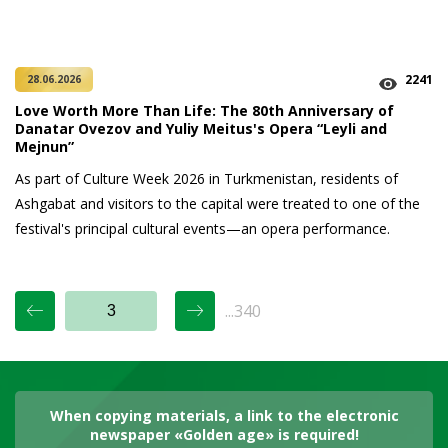
2241
28.06.2026
Love Worth More Than Life: The 80th Anniversary of
Danatar Ovezov and Yuliy Meitus's Opera “Leyli and
Mejnun”
As part of Culture Week 2026 in Turkmenistan, residents of
Ashgabat and visitors to the capital were treated to one of the
festival's principal cultural events—an opera performance.
...340
When copying materials, a link to the electronic
newspaper «Golden age» is required!