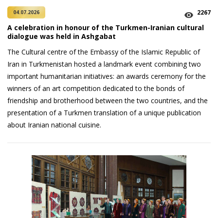
2267
04.07.2026
A celebration in honour of the Turkmen-Iranian cultural
dialogue was held in Ashgabat
The Cultural centre of the Embassy of the Islamic Republic of
Iran in Turkmenistan hosted a landmark event combining two
important humanitarian initiatives: an awards ceremony for the
winners of an art competition dedicated to the bonds of
friendship and brotherhood between the two countries, and the
presentation of a Turkmen translation of a unique publication
about Iranian national cuisine.