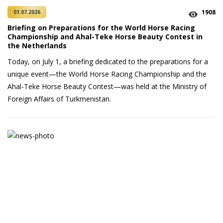
1908
01.07.2026
Briefing on Preparations for the World Horse Racing
Championship and Ahal-Teke Horse Beauty Contest in
the Netherlands
Today, on July 1, a briefing dedicated to the preparations for a
unique event—the World Horse Racing Championship and the
Ahal-Teke Horse Beauty Contest—was held at the Ministry of
Foreign Affairs of Turkmenistan.