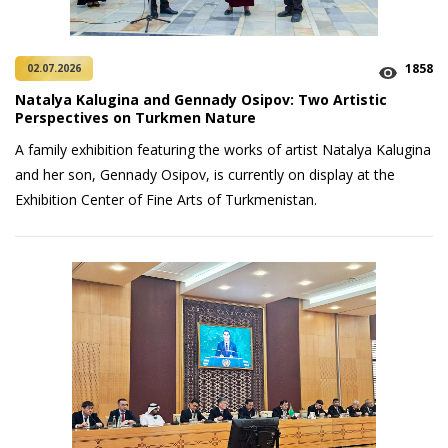
1858
02.07.2026
Natalya Kalugina and Gennady Osipov: Two Artistic
Perspectives on Turkmen Nature
A family exhibition featuring the works of artist Natalya Kalugina
and her son, Gennady Osipov, is currently on display at the
Exhibition Center of Fine Arts of Turkmenistan.