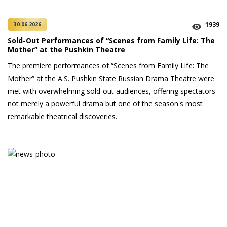
1939
30.06.2026
Sold-Out Performances of “Scenes from Family Life: The
Mother” at the Pushkin Theatre
The premiere performances of “Scenes from Family Life: The
Mother” at the A.S. Pushkin State Russian Drama Theatre were
met with overwhelming sold-out audiences, offering spectators
not merely a powerful drama but one of the season's most
remarkable theatrical discoveries.