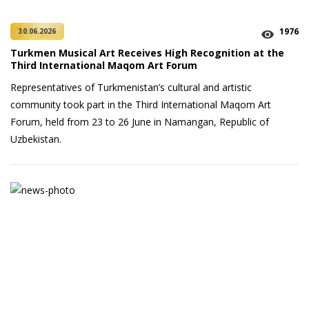
1976
30.06.2026
Turkmen Musical Art Receives High Recognition at the
Third International Maqom Art Forum
Representatives of Turkmenistan’s cultural and artistic
community took part in the Third International Maqom Art
Forum, held from 23 to 26 June in Namangan, Republic of
Uzbekistan.