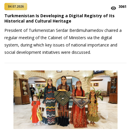
3061
04.07.2026
Turkmenistan Is Developing a Digital Registry of Its
Historical and Cultural Heritage
President of Turkmenistan Serdar Berdimuhamedov chaired a
regular meeting of the Cabinet of Ministers via the digital
system, during which key issues of national importance and
social development initiatives were discussed.