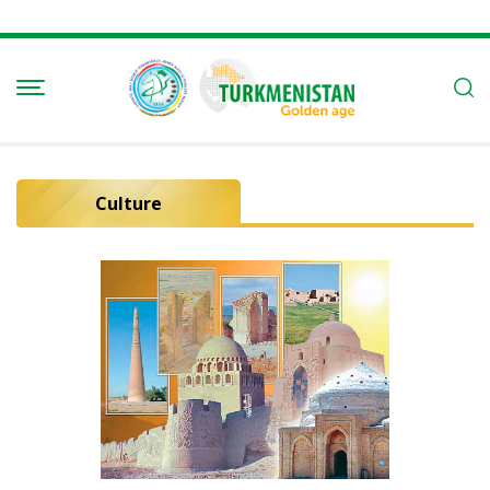
Culture