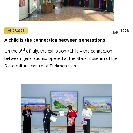
1978
03.07.2026
A child is the connection between generations
rd
On the 3
of July, the exhibition «Child – the connection
between generations» opened at the State museum of the
State cultural centre of Turkmenistan.