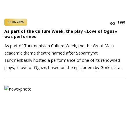
1991
30.06.2026
As part of the Culture Week, the play «Love of Oguz»
was performed
As part of Turkmenistan Culture Week, the the Great Main
academic drama theatre named after Saparmyrat
Turkmenbashy hosted a performance of one of its renowned
plays, «Love of Oguz», based on the epic poem by Gorkut ata.