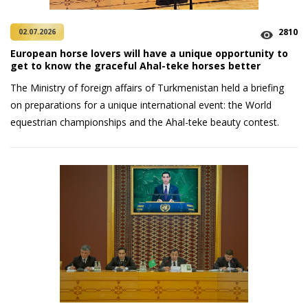
2810
02.07.2026
European horse lovers will have a unique opportunity to
get to know the graceful Ahal-teke horses better
The Ministry of foreign affairs of Turkmenistan held a briefing
on preparations for a unique international event: the World
equestrian championships and the Ahal-teke beauty contest.